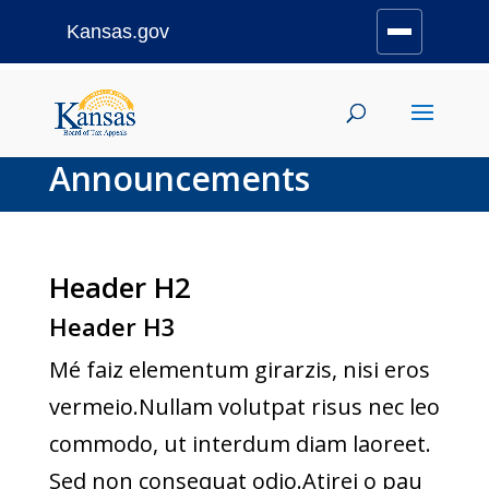
Kansas.gov
Stay Connected
Skip
to
content
Announcements
Header H2
Header H3
Mé faiz elementum girarzis, nisi eros
vermeio.Nullam volutpat risus nec leo
commodo, ut interdum diam laoreet.
Sed non consequat odio.Atirei o pau