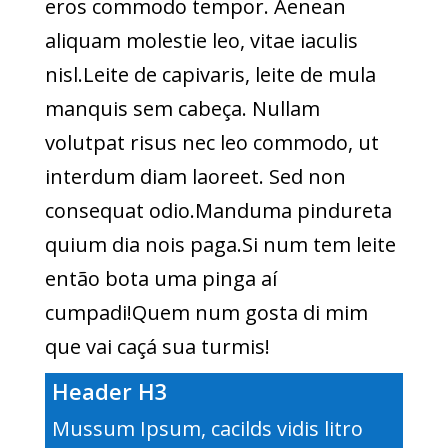
eros commodo tempor. Aenean
aliquam molestie leo, vitae iaculis
nisl.Leite de capivaris, leite de mula
manquis sem cabeça. Nullam
volutpat risus nec leo commodo, ut
interdum diam laoreet. Sed non
consequat odio.Manduma pindureta
quium dia nois paga.Si num tem leite
então bota uma pinga aí
cumpadi!Quem num gosta di mim
que vai caçá sua turmis!
Header H3
Mussum Ipsum, cacilds vidis litro