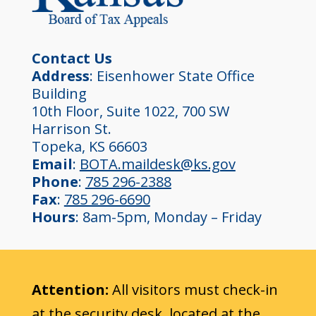
Contact Us
Address
: Eisenhower State Office
Building
10th Floor, Suite 1022, 700 SW
Harrison St.
Topeka, KS 66603
Email
:
BOTA.maildesk@ks.gov
Phone
:
785 296-2388
Fax
:
785 296-6690
Hours
: 8am-5pm, Monday – Friday
Attention:
All visitors must check-in
at the security desk, located at the