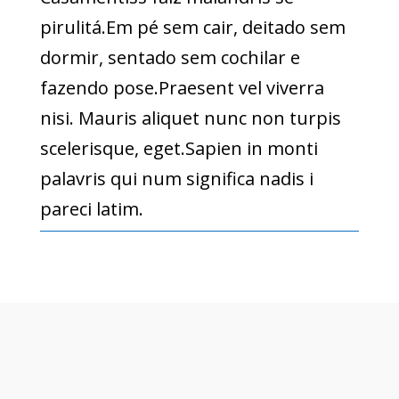
pirulitá.Em pé sem cair, deitado sem
dormir, sentado sem cochilar e
fazendo pose.Praesent vel viverra
nisi. Mauris aliquet nunc non turpis
scelerisque, eget.Sapien in monti
palavris qui num significa nadis i
pareci latim.