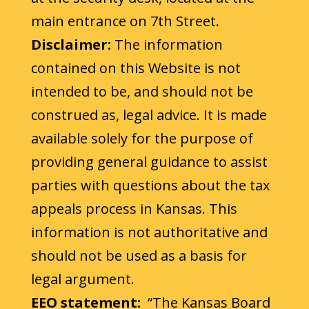
main entrance on 7th Street.
Disclaimer:
The information
contained on this Website is not
intended to be, and should not be
construed as, legal advice. It is made
available solely for the purpose of
providing general guidance to assist
parties with questions about the tax
appeals process in Kansas. This
information is not authoritative and
should not be used as a basis for
legal argument.
EEO statement:
“The Kansas Board