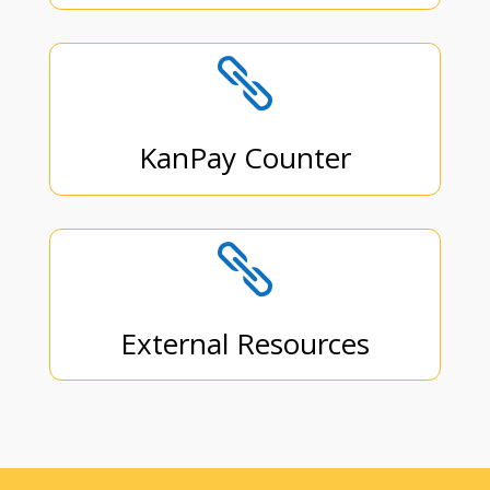

KanPay Counter

External Resources