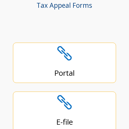
Tax Appeal Forms

Portal

E-file