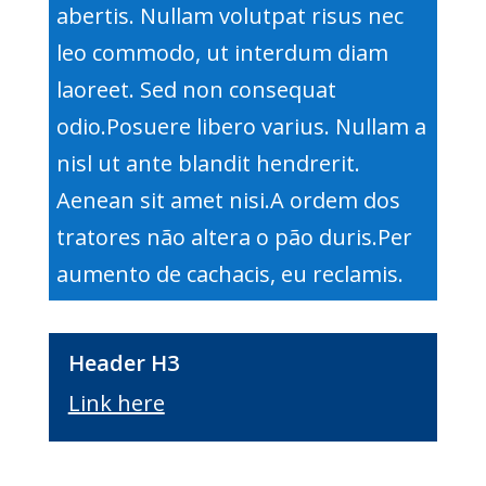
abertis. Nullam volutpat risus nec
leo commodo, ut interdum diam
laoreet. Sed non consequat
odio.Posuere libero varius. Nullam a
nisl ut ante blandit hendrerit.
Aenean sit amet nisi.A ordem dos
tratores não altera o pão duris.Per
aumento de cachacis, eu reclamis.
Header H3
Link here