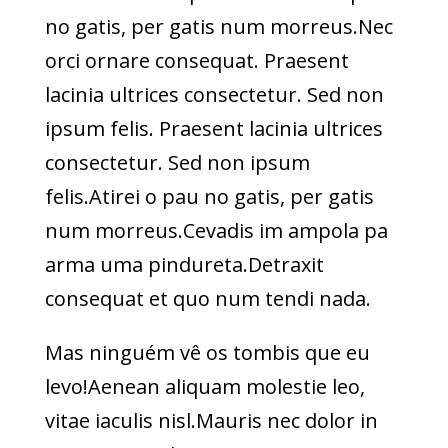
no gatis, per gatis num morreus.Nec
orci ornare consequat. Praesent
lacinia ultrices consectetur. Sed non
ipsum felis. Praesent lacinia ultrices
consectetur. Sed non ipsum
felis.Atirei o pau no gatis, per gatis
num morreus.Cevadis im ampola pa
arma uma pindureta.Detraxit
consequat et quo num tendi nada.
Mas ninguém vê os tombis que eu
levo!Aenean aliquam molestie leo,
vitae iaculis nisl.Mauris nec dolor in