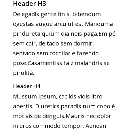
Header H3
Delegadis gente finis, bibendum
egestas augue arcu ut est.Manduma
pindureta quium dia nois paga.Em pé
sem cair, deitado sem dormir,
sentado sem cochilar e fazendo
pose.Casamentiss faiz malandris se
pirulitá.
Header H4
Mussum Ipsum, cacilds vidis litro
abertis. Diuretics paradis num copo é
motivis de denguis.Mauris nec dolor
in eros commodo tempor. Aenean