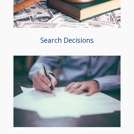
Search Decisions