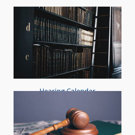
Hearing Calendar