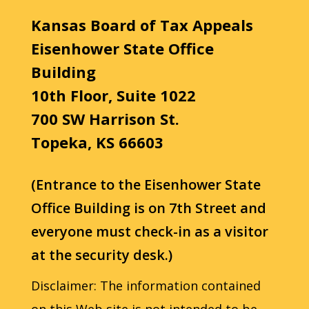
Kansas Board of Tax Appeals
Eisenhower State Office
Building
10th Floor, Suite 1022
700 SW Harrison St.
Topeka, KS 66603
(Entrance to the Eisenhower State
Office Building is on 7th Street and
everyone must check-in as a visitor
at the security desk.)
Disclaimer: The information contained