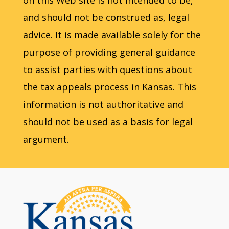
on this Web site is not intended to be,
and should not be construed as, legal
advice. It is made available solely for the
purpose of providing general guidance
to assist parties with questions about
the tax appeals process in Kansas. This
information is not authoritative and
should not be used as a basis for legal
argument.