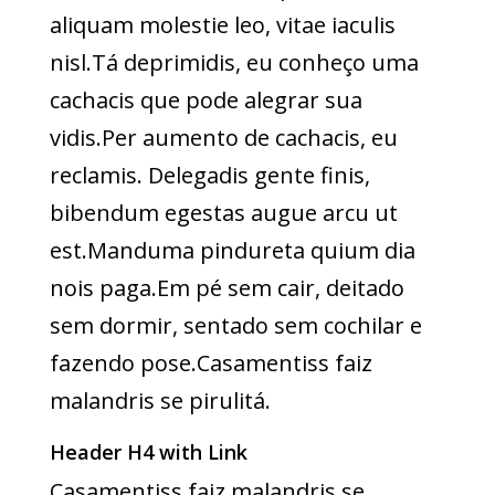
aliquam molestie leo, vitae iaculis
nisl.Tá deprimidis, eu conheço uma
cachacis que pode alegrar sua
vidis.Per aumento de cachacis, eu
reclamis. Delegadis gente finis,
bibendum egestas augue arcu ut
est.Manduma pindureta quium dia
nois paga.Em pé sem cair, deitado
sem dormir, sentado sem cochilar e
fazendo pose.Casamentiss faiz
malandris se pirulitá.
Header H4 with Link
Casamentiss faiz malandris se