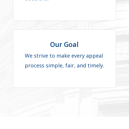
Our Goal
We strive to make every appeal
process simple, fair, and timely.