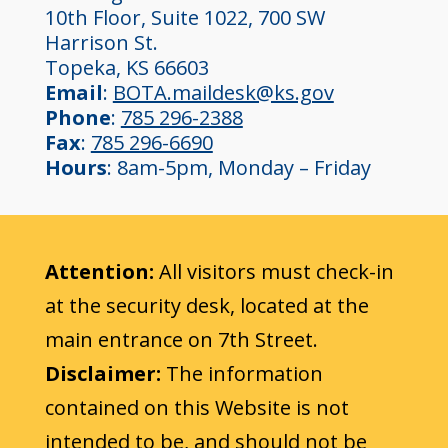
10th Floor, Suite 1022, 700 SW
Harrison St.
Topeka, KS 66603
Email
:
BOTA.maildesk@ks.gov
Phone
:
785 296-2388
Fax
:
785 296-6690
Hours
: 8am-5pm, Monday – Friday
Attention:
All visitors must check-in
at the security desk, located at the
main entrance on 7th Street.
Disclaimer:
The information
contained on this Website is not
intended to be, and should not be