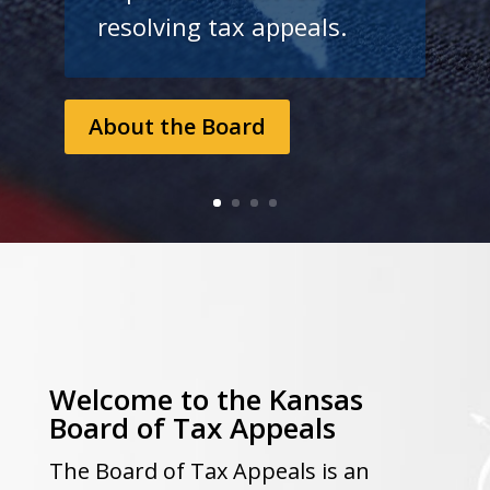
resolving tax appeals.
About the Board
Welcome to the Kansas
Board of Tax Appeals
The Board of Tax Appeals is an