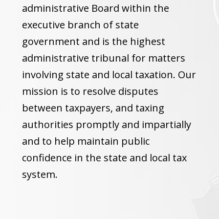
administrative Board within the
executive branch of state
government and is the highest
administrative tribunal for matters
involving state and local taxation. Our
mission is to resolve disputes
between taxpayers, and taxing
authorities promptly and impartially
and to help maintain public
confidence in the state and local tax
system.