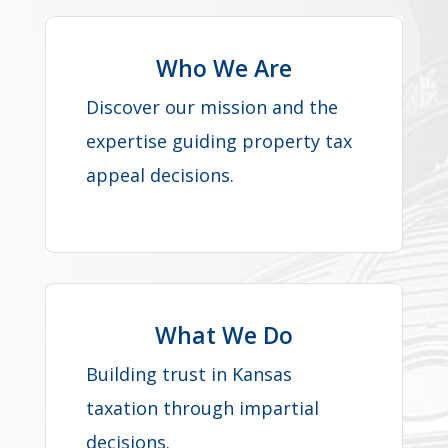
Who We Are
Discover our mission and the
expertise guiding property tax
appeal decisions.
What We Do
Building trust in Kansas
taxation through impartial
decisions.