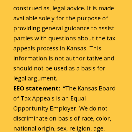
construed as, legal advice. It is made
available solely for the purpose of
providing general guidance to assist
parties with questions about the tax
appeals process in Kansas. This
information is not authoritative and
should not be used as a basis for
legal argument.
EEO statement:
“The Kansas Board
of Tax Appeals is an Equal
Opportunity Employer. We do not
discriminate on basis of race, color,
national origin, sex, religion, age,