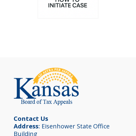
Contact Us
Address
: Eisenhower State Office
Building