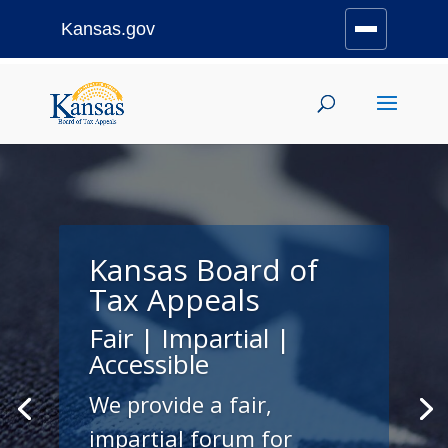
Kansas.gov
Stay Connected
Skip
to
content
Kansas Board of
Tax Appeals
Fair | Impartial |
Accessible
We provide a fair,
impartial forum for