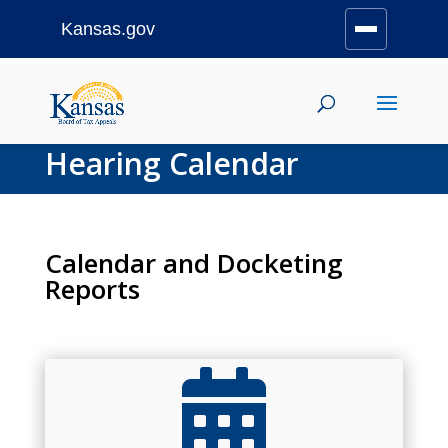
Kansas.gov
Stay Connected
Skip
to
content
Hearing Calendar
Calendar and Docketing
Reports
