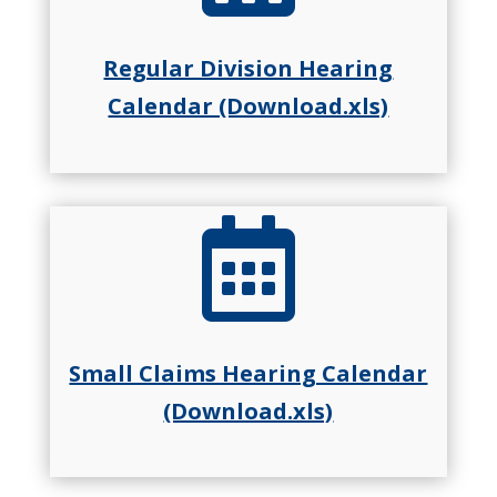
Regular Division Hearing
Calendar (Download.xls)

Small Claims Hearing Calendar
(Download.xls)