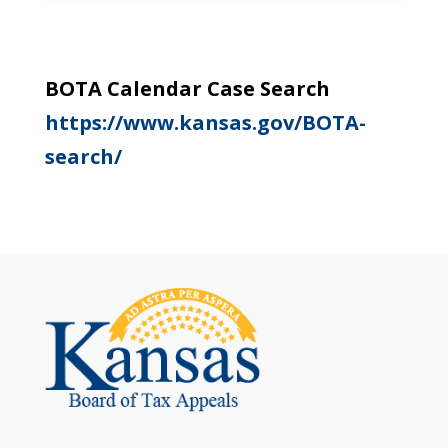
BOTA Calendar Case Search
https://www.kansas.gov/BOTA-
search/