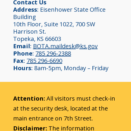
Contact Us
Address
: Eisenhower State Office
Building
10th Floor, Suite 1022, 700 SW
Harrison St.
Topeka, KS 66603
Email
:
BOTA.maildesk@ks.gov
Phone
:
785 296-2388
Fax
:
785 296-6690
Hours
: 8am-5pm, Monday – Friday
Attention:
All visitors must check-in
at the security desk, located at the
main entrance on 7th Street.
Disclaimer:
The information