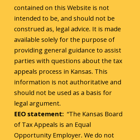
contained on this Website is not
intended to be, and should not be
construed as, legal advice. It is made
available solely for the purpose of
providing general guidance to assist
parties with questions about the tax
appeals process in Kansas. This
information is not authoritative and
should not be used as a basis for
legal argument.
EEO statement:
“The Kansas Board
of Tax Appeals is an Equal
Opportunity Employer. We do not