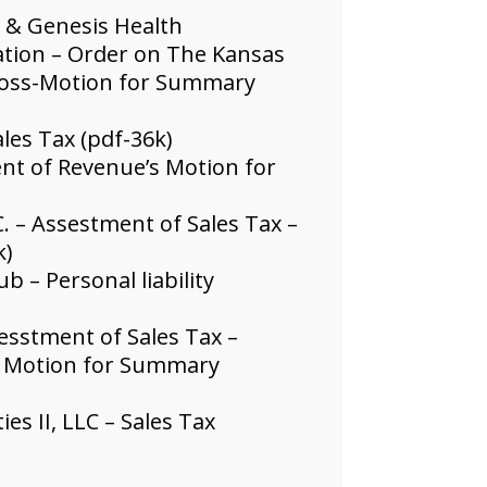
. & Genesis Health
xation – Order on The Kansas
ross-Motion for Summary
les Tax (pdf-36k)
nt of Revenue’s Motion for
C. – Assestment of Sales Tax –
k)
 – Personal liability
esstment of Sales Tax –
s Motion for Summary
s II, LLC – Sales Tax