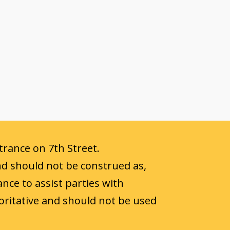
ntrance on 7th Street.
nd should not be construed as,
ance to assist parties with
oritative and should not be used