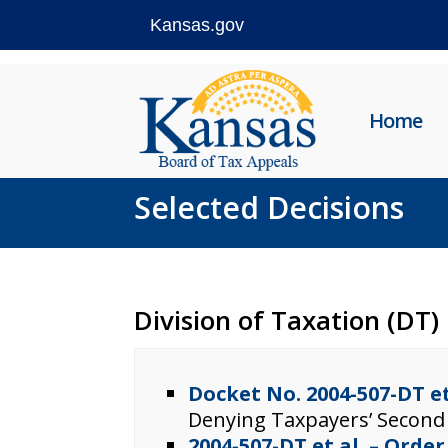
Kansas.gov
Skip
to
Home
content
Selected Decisions
Division of Taxation (DT)
Docket No. 2004-507-DT e
Denying Taxpayers’ Second
2004-507-DT et al. – Orde