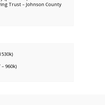
iving Trust – Johnson County
1530k)
 – 960k)