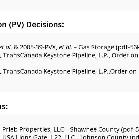
on (PV) Decisions:
et al.
& 2005-39-PVX,
et al. –
Gas Storage (pdf-56k
, TransCanada Keystone Pipeline, L.P., Order 
, TransCanada Keystone Pipeline, L.P.,Order on
ns:
 Prieb Properties, LLC – Shawnee County (pdf-5
 USA Lions Gate I-22, LLC – Johnson County (pd