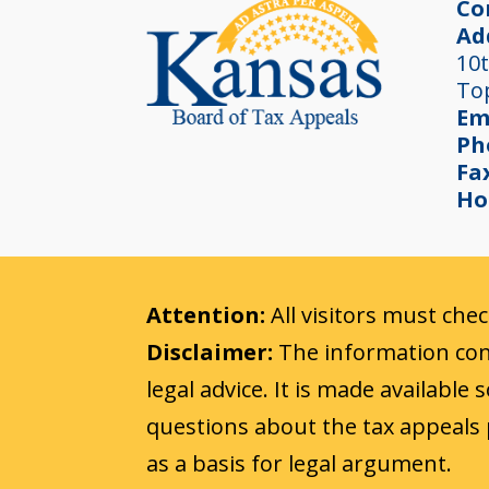
Co
Ad
10t
To
Em
Ph
Fa
Ho
Attention:
All visitors must che
Disclaimer:
The information cont
legal advice. It is made available
questions about the tax appeals 
as a basis for legal argument.