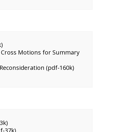
)
on Cross Motions for Summary
 Reconsideration (pdf-160k)
3k)
f-37k)