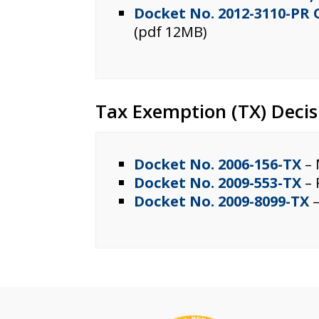
Docket No. 2012-3110-PR
(pdf 12MB)
Tax Exemption (TX) Decis
Docket No. 2006-156-TX
– 
Docket No. 2009-553-TX
– 
Docket No. 2009-8099-TX
–