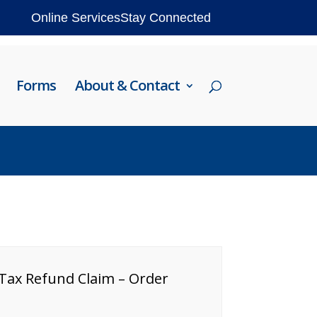
Online Services
Stay Connected
Forms
About & Contact
 Tax Refund Claim – Order