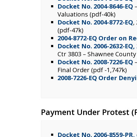
Docket No. 2004-8646-EQ
–
Valuations (pdf-40k)
Docket No. 2004-8772-EQ
,
(pdf-47k)
2004-8772-EQ Order on R
Docket No. 2006-2632-EQ,
Ctr 3803 – Shawnee County
Docket No. 2008-7226-EQ
–
Final Order (pdf -1,747k)
2008-7226-EQ Order Deny
Payment Under Protest (P
Docket No. 2006-8559-PR, 