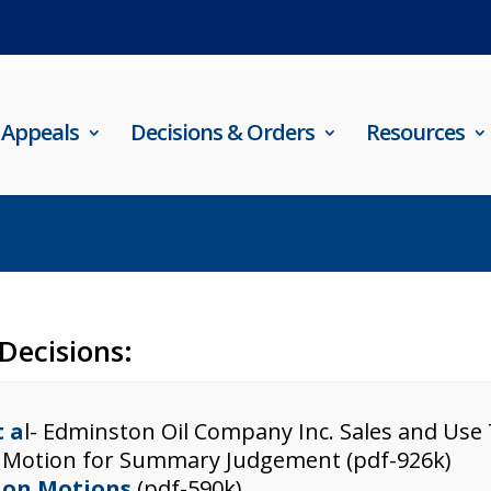
Appeals
Decisions & Orders
Resources
 Decisions:
t a
l- Edminston Oil Company Inc. Sales and Use
 Motion for Summary Judgement (pdf-926k)
r on Motions
(pdf-590k)