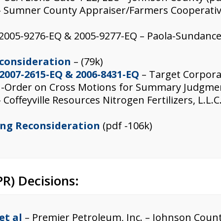
 Sumner County Appraiser/Farmers Cooperative
 2005-9276-EQ & 2005-9277-EQ – Paola-Sundanc
econsideration
– (79k)
 2007-2615-EQ & 2006-8431-EQ
– Target Corpora
 -Order on Cross Motions for Summary Judgmen
 Coffeyville Resources Nitrogen Fertilizers, L.L
ing Reconsideration
(pdf -106k)
R) Decisions:
et al
– Premier Petroleum, Inc. – Johnson Count