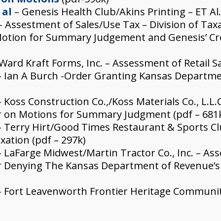
 al
– Genesis Health Club/Akins Printing – ET Al
– Assestment of Sales/Use Tax – Division of Ta
Motion for Summary Judgement and Genesis’ C
Ward Kraft Forms, Inc. – Assessment of Retail Sa
 Ian A Burch -Order Granting Kansas Departme
– Koss Construction Co.,/Koss Materials Co., L.L.
er on Motions for Summary Judgment (pdf – 681
 Terry Hirt/Good Times Restaurant & Sports Club
xation (pdf – 297k)
 LaFarge Midwest/Martin Tractor Co., Inc. – Ass
der Denying The Kansas Department of Revenue’
 Fort Leavenworth Frontier Heritage Communitie