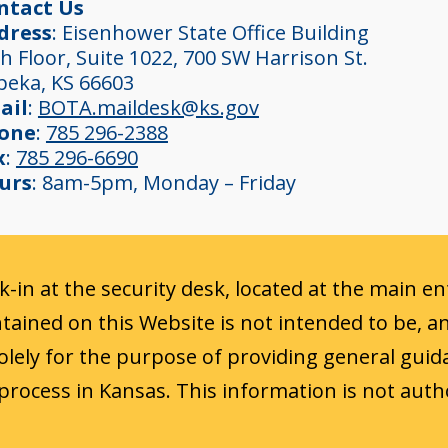
ntact Us
dress
: Eisenhower State Office Building
h Floor, Suite 1022, 700 SW Harrison St.
peka, KS 66603
ail
:
BOTA.maildesk@ks.gov
one
:
785 296-2388
x
:
785 296-6690
urs
: 8am-5pm, Monday – Friday
ck-in at the security desk, located at the main e
ained on this Website is not intended to be, a
 solely for the purpose of providing general guid
process in Kansas. This information is not auth