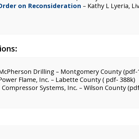
 Order on Reconsideration
– Kathy L Lyeria, L
ions:
McPherson Drilling – Montgomery County (pdf-
Power Flame, Inc. – Labette County ( pdf- 388k)
 Compressor Systems, Inc. – Wilson County (pdf