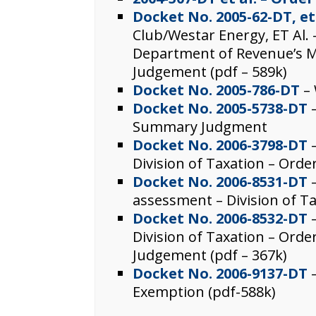
Docket No. 2005-62-DT, et
Club/Westar Energy, ET Al. 
Department of Revenue’s 
Judgement (pdf – 589k)
Docket No. 2005-786-DT
– 
Docket No. 2005-5738-DT
–
Summary Judgment
Docket No. 2006-3798-DT
Division of Taxation – Ord
Docket No. 2006-8531-DT
–
assessment – Division of Ta
Docket No. 2006-8532-DT
–
Division of Taxation – Or
Judgement (pdf – 367k)
Docket No. 2006-9137-DT
–
Exemption (pdf-588k)