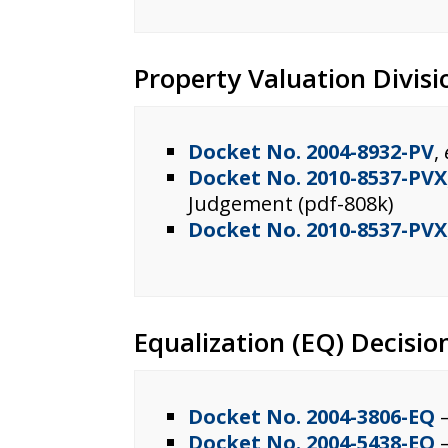
Property Valuation Divisi
Docket No. 2004-8932-PV
,
Docket No. 2010-8537-PVX
Judgement (pdf-808k)
Docket No. 2010-8537-PVX
Equalization (EQ) Decisio
Docket No. 2004-3806-EQ
–
Docket No. 2004-5438-EQ
–