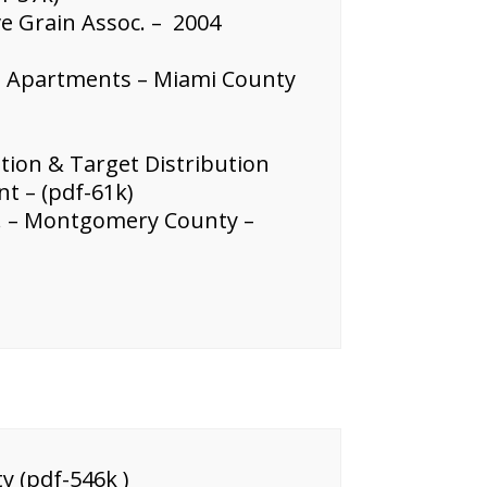
 Grain Assoc. – 2004
e Apartments – Miami County
tion & Target Distribution
t – (pdf-61k)
.C. – Montgomery County –
y (pdf-546k )